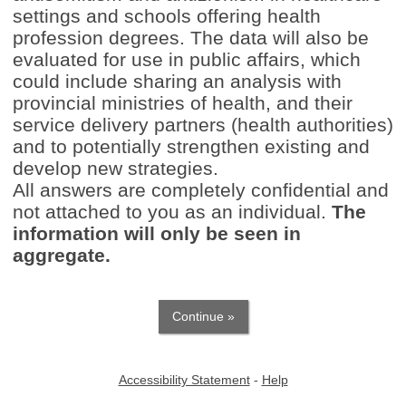
settings and schools offering health
profession degrees. The data will also be
evaluated for use in public affairs, which
could include sharing an analysis with
provincial ministries of health, and their
service delivery partners (health authorities)
and to potentially strengthen existing and
develop new strategies.
All answers are completely confidential and
not attached to you as an individual.
The
information will only be seen in
aggregate.
Accessibility Statement
-
Help