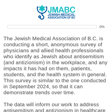
0%
The Jewish Medical Association of B.C. is
conducting a short, anonymous survey of
physicians and allied health professionals
who identify as Jewish about antisemitism
(and antizionism) in the workplace, and any
impacts it has had on them, patients,
students, and the health system in general.
This survey is similar to the one conducted
in September 2024, so that it can
demonstrate trends over time.
The data will inform our work to address
antisemitism and antizionism in healthcare